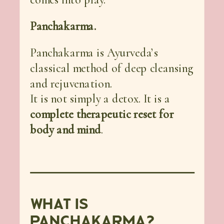
Panchakarma.
Panchakarma is Ayurveda’s
classical method of deep cleansing
and rejuvenation.
It is not simply a detox. It is a
complete therapeutic reset for
body and mind
.
WHAT IS
PANCHAKARMA?