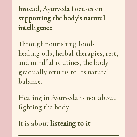
Instead, Ayurveda focuses on
supporting the body’s natural
intelligence
.
Through nourishing foods,
healing oils, herbal therapies, rest,
and mindful routines, the body
gradually returns to its natural
balance.
Healing in Ayurveda is not about
fighting the body.
It is about
listening to it
.