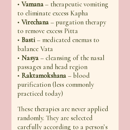
•
Vamana
– therapeutic vomiting
to eliminate excess Kapha
•
Virechana
– purgation therapy
to remove excess Pitta
•
Basti
– medicated enemas to
balance Vata
•
Nasya
– cleansing of the nasal
passages and head region
•
Raktamokshana
– blood
purification (less commonly
practiced today)
These therapies are never applied
randomly. They are selected
carefully according to a person’s