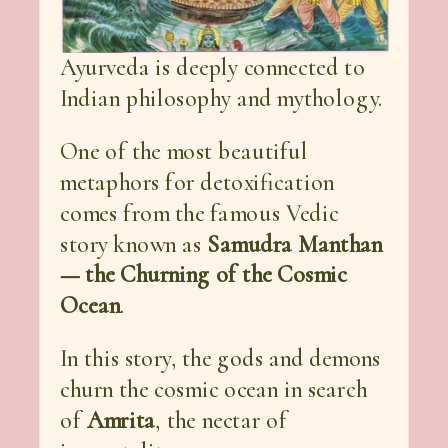
Ayurveda is deeply connected to
Indian philosophy and mythology.
One of the most beautiful
metaphors for detoxification
comes from the famous Vedic
story known as
Samudra Manthan
— the Churning of the Cosmic
Ocean
.
In this story, the gods and demons
churn the cosmic ocean in search
of
Amrita
, the nectar of