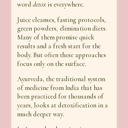
word
detox
is everywhere.
Juice cleanses, fasting protocols,
green powders, elimination diets.
Many of them promise quick
results and a fresh start for the
body. But often these approaches
focus only on the surface.
Ayurveda, the traditional system
of medicine from India that has
been practiced for thousands of
years, looks at detoxification in a
much deeper way.