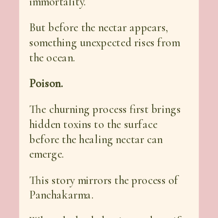
immortality.
But before the nectar appears,
something unexpected rises from
the ocean.
Poison.
The churning process first brings
hidden toxins to the surface
before the healing nectar can
emerge.
This story mirrors the process of
Panchakarma.