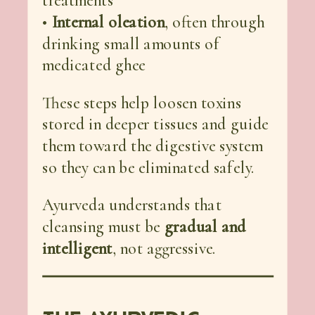
treatments
•
Internal oleation
, often through
drinking small amounts of
medicated ghee
These steps help loosen toxins
stored in deeper tissues and guide
them toward the digestive system
so they can be eliminated safely.
Ayurveda understands that
cleansing must be
gradual and
intelligent
, not aggressive.