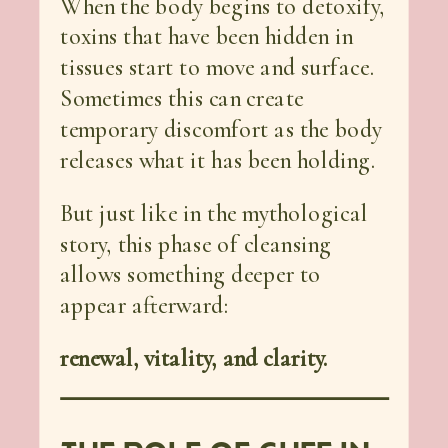
When the body begins to detoxify,
toxins that have been hidden in
tissues start to move and surface.
Sometimes this can create
temporary discomfort as the body
releases what it has been holding.
But just like in the mythological
story, this phase of cleansing
allows something deeper to
appear afterward:
renewal, vitality, and clarity.