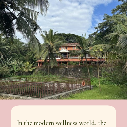
In the modern wellness world, the