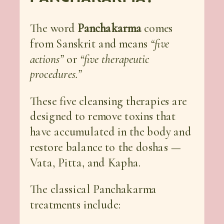
The word
Panchakarma
comes
from Sanskrit and means
“five
actions”
or
“five therapeutic
procedures.”
These five cleansing therapies are
designed to remove toxins that
have accumulated in the body and
restore balance to the doshas —
Vata, Pitta, and Kapha.
The classical Panchakarma
treatments include: