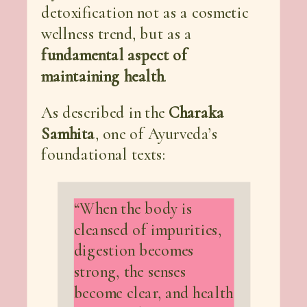
detoxification not as a cosmetic
wellness trend, but as a
fundamental aspect of
maintaining health
.
As described in the
Charaka
Samhita
, one of Ayurveda’s
foundational texts:
“When the body is
cleansed of impurities,
digestion becomes
strong, the senses
become clear, and health