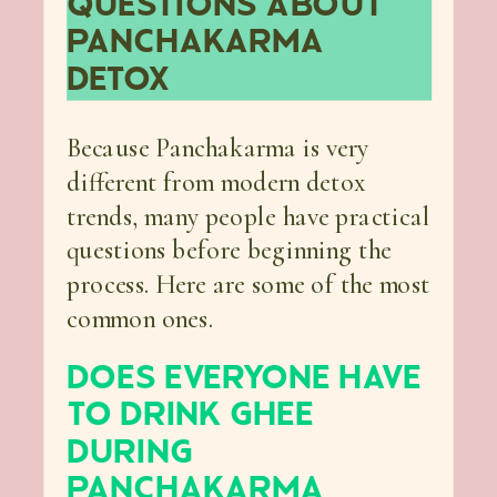
QUESTIONS ABOUT
PANCHAKARMA
DETOX
Because Panchakarma is very
different from modern detox
trends, many people have practical
questions before beginning the
process. Here are some of the most
common ones.
DOES EVERYONE HAVE
TO DRINK GHEE
DURING
PANCHAKARMA