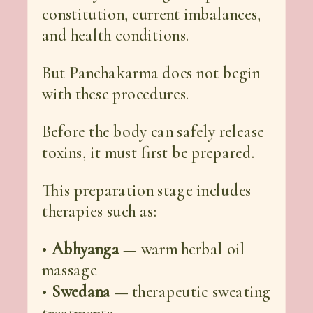
constitution, current imbalances,
and health conditions.
But Panchakarma does not begin
with these procedures.
Before the body can safely release
toxins, it must first be prepared.
This preparation stage includes
therapies such as:
•
Abhyanga
— warm herbal oil
massage
•
Swedana
— therapeutic sweating