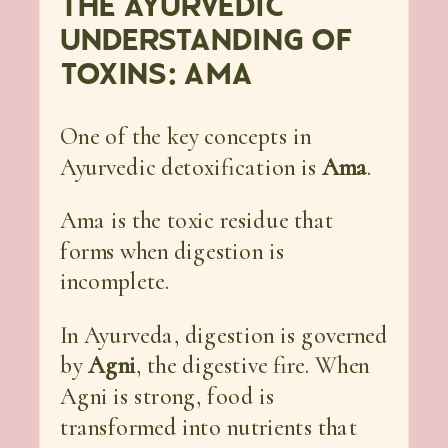
THE AYURVEDIC
UNDERSTANDING OF
TOXINS: AMA
One of the key concepts in
Ayurvedic detoxification is
Ama
.
Ama is the toxic residue that
forms when digestion is
incomplete.
In Ayurveda, digestion is governed
by
Agni
, the digestive fire. When
Agni is strong, food is
transformed into nutrients that