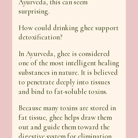
Ayurveda, this can seem
surprising.
How could drinking ghee support
detoxification?
In Ayurveda, ghee is considered
one of the most intelligent healing
substances in nature. It is believed
to penetrate deeply into tissues
and bind to fat-soluble toxins.
Because many toxins are stored in
fat tissue, ghee helps draw them
out and guide them toward the
digestive system for elimination.