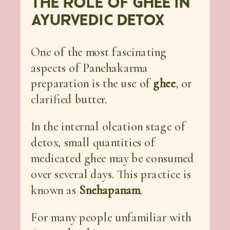
THE ROLE OF GHEE IN
AYURVEDIC DETOX
One of the most fascinating
aspects of Panchakarma
preparation is the use of
ghee
, or
clarified butter.
In the internal oleation stage of
detox, small quantities of
medicated ghee may be consumed
over several days. This practice is
known as
Snehapanam
.
For many people unfamiliar with