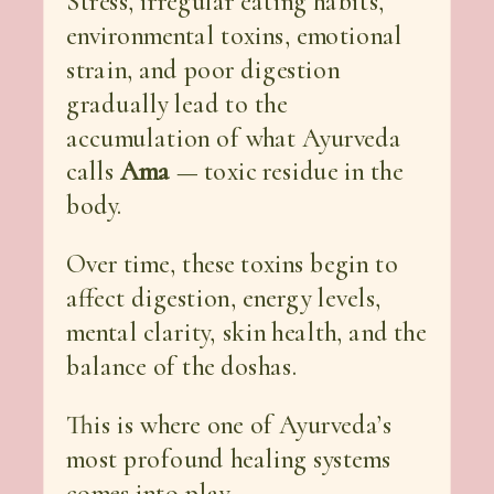
Stress, irregular eating habits,
environmental toxins, emotional
strain, and poor digestion
gradually lead to the
accumulation of what Ayurveda
calls
Ama
— toxic residue in the
body.
Over time, these toxins begin to
affect digestion, energy levels,
mental clarity, skin health, and the
balance of the doshas.
This is where one of Ayurveda’s
most profound healing systems
comes into play.