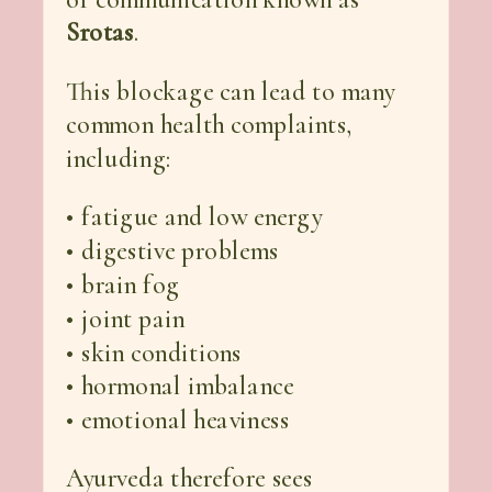
Srotas
.
This blockage can lead to many
common health complaints,
including:
• fatigue and low energy
• digestive problems
• brain fog
• joint pain
• skin conditions
• hormonal imbalance
• emotional heaviness
Ayurveda therefore sees