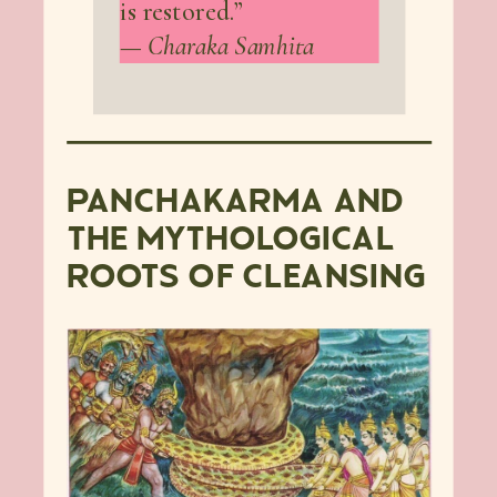
is restored.”
—
Charaka Samhita
PANCHAKARMA AND
THE MYTHOLOGICAL
ROOTS OF CLEANSING