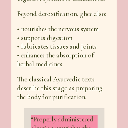
Beyond detoxification, ghee also:
• nourishes the nervous system
• supports digestion
• lubricates tissues and joints
• enhances the absorption of
herbal medicines
The classical Ayurvedic texts
describe this stage as preparing
the body for purification.
“Properly administered