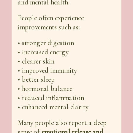
and mental health.
People often experience
improvements such as:
• stronger digestion
• increased energy
• clearer skin
• improved immunity
• better sleep
• hormonal balance
• reduced inflammation
• enhanced mental clarity
Many people also report a deep
sense of
emotional release and