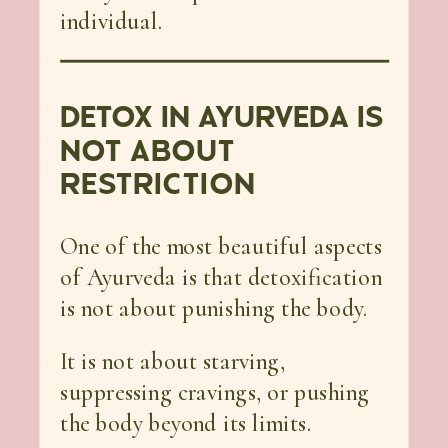
individual.
DETOX IN AYURVEDA IS
NOT ABOUT
RESTRICTION
One of the most beautiful aspects
of Ayurveda is that detoxification
is not about punishing the body.
It is not about starving,
suppressing cravings, or pushing
the body beyond its limits.