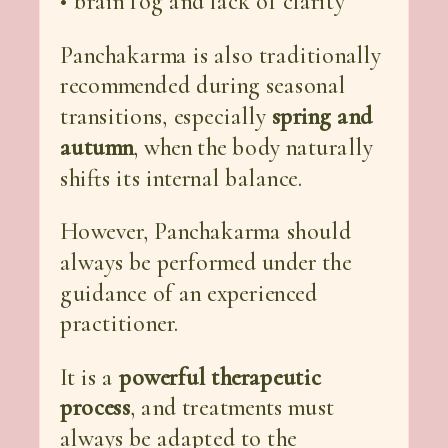
• brain fog and lack of clarity
Panchakarma is also traditionally
recommended during seasonal
transitions, especially
spring and
autumn
, when the body naturally
shifts its internal balance.
However, Panchakarma should
always be performed under the
guidance of an experienced
practitioner.
It is a
powerful therapeutic
process
, and treatments must
always be adapted to the