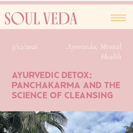
3/12/2026
Ayurveda
,
Mental
Health
AYURVEDIC DETOX:
PANCHAKARMA AND THE
SCIENCE OF CLEANSING