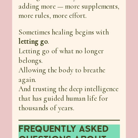
adding more — more supplements,
more rules, more effort.
Sometimes healing begins with
letting go
.
Letting go of what no longer
belongs.
Allowing the body to breathe
again.
And trusting the deep intelligence
that has guided human life for
thousands of years.
FREQUENTLY ASKED