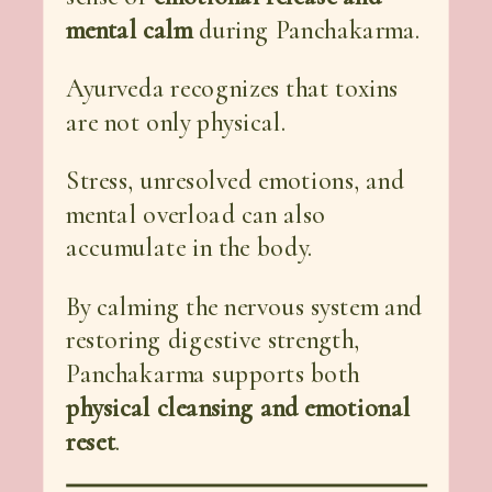
mental calm
during Panchakarma.
Ayurveda recognizes that toxins
are not only physical.
Stress, unresolved emotions, and
mental overload can also
accumulate in the body.
By calming the nervous system and
restoring digestive strength,
Panchakarma supports both
physical cleansing and emotional
reset
.