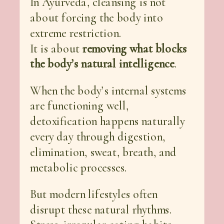
In Ayurveda, cleansing is not
about forcing the body into
extreme restriction.
It is about
removing what blocks
the body’s natural intelligence
.
When the body’s internal systems
are functioning well,
detoxification happens naturally
every day through digestion,
elimination, sweat, breath, and
metabolic processes.
But modern lifestyles often
disrupt these natural rhythms.