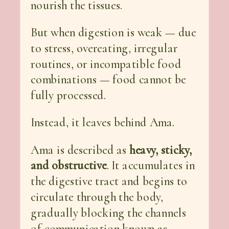
nourish the tissues.
But when digestion is weak — due
to stress, overeating, irregular
routines, or incompatible food
combinations — food cannot be
fully processed.
Instead, it leaves behind Ama.
Ama is described as
heavy, sticky,
and obstructive
. It accumulates in
the digestive tract and begins to
circulate through the body,
gradually blocking the channels
of communication known as