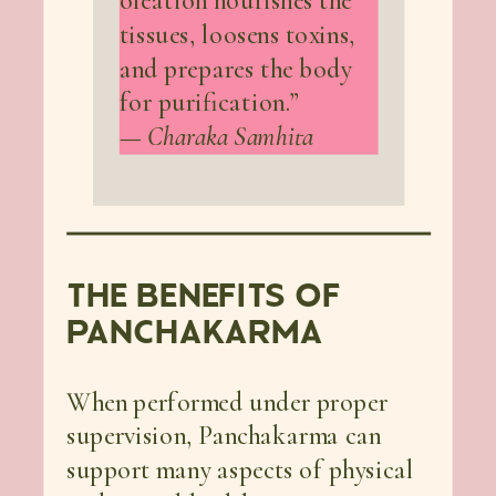
oleation nourishes the
tissues, loosens toxins,
and prepares the body
for purification.”
—
Charaka Samhita
THE BENEFITS OF
PANCHAKARMA
When performed under proper
supervision, Panchakarma can
support many aspects of physical