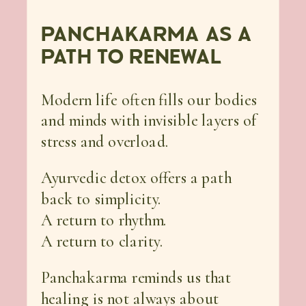
PANCHAKARMA AS A
PATH TO RENEWAL
Modern life often fills our bodies
and minds with invisible layers of
stress and overload.
Ayurvedic detox offers a path
back to simplicity.
A return to rhythm.
A return to clarity.
Panchakarma reminds us that
healing is not always about