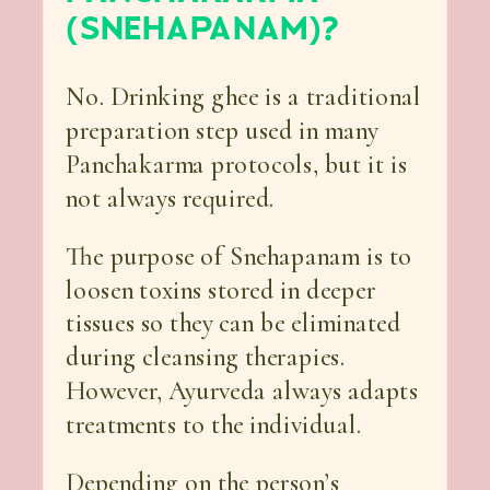
(SNEHAPANAM)?
No. Drinking ghee is a traditional
preparation step used in many
Panchakarma protocols, but it is
not always required.
The purpose of Snehapanam is to
loosen toxins stored in deeper
tissues so they can be eliminated
during cleansing therapies.
However, Ayurveda always adapts
treatments to the individual.
Depending on the person’s