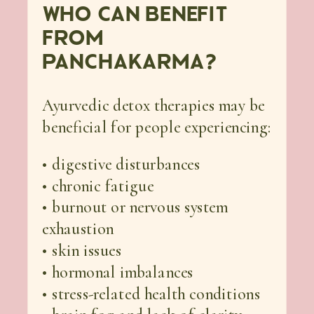
WHO CAN BENEFIT
FROM
PANCHAKARMA?
Ayurvedic detox therapies may be
beneficial for people experiencing:
• digestive disturbances
• chronic fatigue
• burnout or nervous system
exhaustion
• skin issues
• hormonal imbalances
• stress-related health conditions