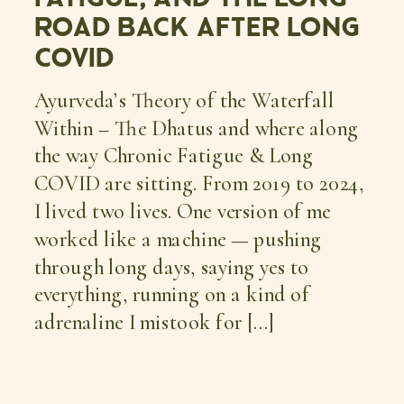
ROAD BACK AFTER LONG
COVID
Ayurveda’s Theory of the Waterfall
Within – The Dhatus and where along
the way Chronic Fatigue & Long
COVID are sitting. From 2019 to 2024,
I lived two lives. One version of me
worked like a machine — pushing
through long days, saying yes to
everything, running on a kind of
adrenaline I mistook for […]