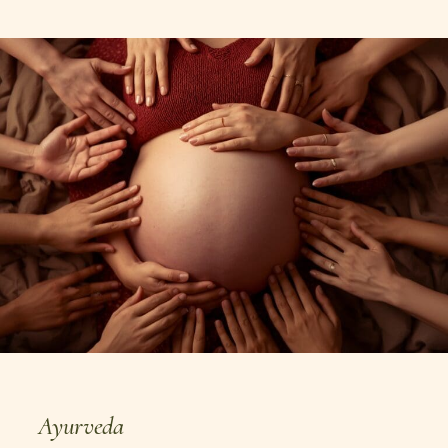
personalized nutrition, mindful eating,
and authentic Ayurvedic living.
Ayurveda