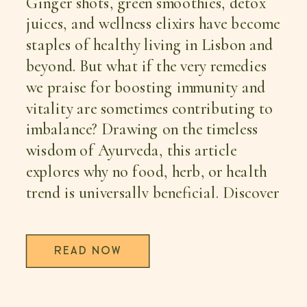
Ginger shots, green smoothies, detox
juices, and wellness elixirs have become
staples of healthy living in Lisbon and
beyond. But what if the very remedies
we praise for boosting immunity and
vitality are sometimes contributing to
imbalance? Drawing on the timeless
wisdom of Ayurveda, this article
explores why no food, herb, or health
trend is universally beneficial. Discover
how your Dosha, digestive fire (Agni),
the season, and your current state of
READ NOW
health determine whether a remedy
becomes medicine—or part of the
problem. A fresh perspective on