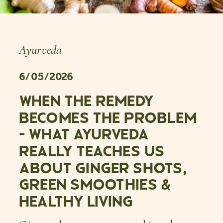
Ayurveda
6/05/2026
WHEN THE REMEDY
BECOMES THE PROBLEM
– WHAT AYURVEDA
REALLY TEACHES US
ABOUT GINGER SHOTS,
GREEN SMOOTHIES &
HEALTHY LIVING