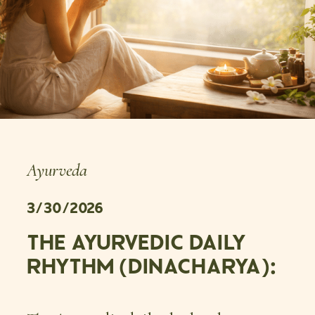
Ayurveda
3/30/2026
THE AYURVEDIC DAILY
RHYTHM (DINACHARYA):