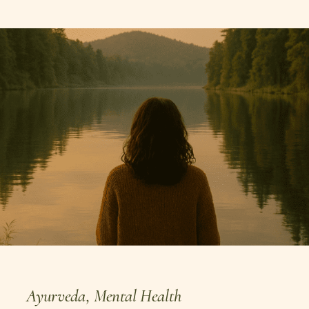
Ayurveda
,
Mental Health