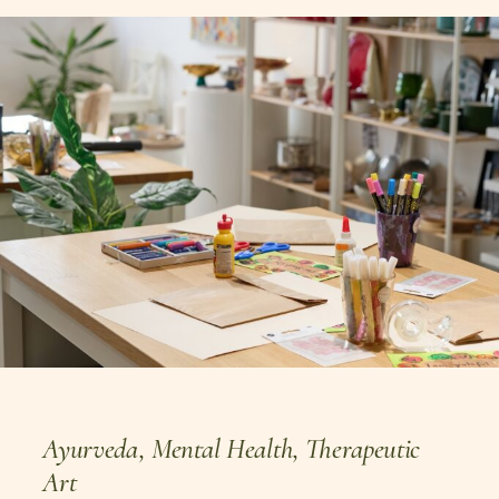
Ayurveda
,
Mental Health
,
Therapeutic
Art