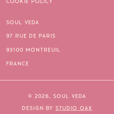
COOKIE POLICY
SOUL VEDA
97 RUE DE PARIS
93100 MONTREUIL
FRANCE
© 2026, SOUL VEDA
DESIGN BY
STUDIO OAX