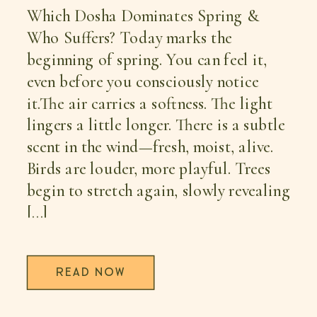
Which Dosha Dominates Spring &
Who Suffers? Today marks the
beginning of spring. You can feel it,
even before you consciously notice
it.The air carries a softness. The light
lingers a little longer. There is a subtle
scent in the wind—fresh, moist, alive.
Birds are louder, more playful. Trees
begin to stretch again, slowly revealing
[…]
READ NOW