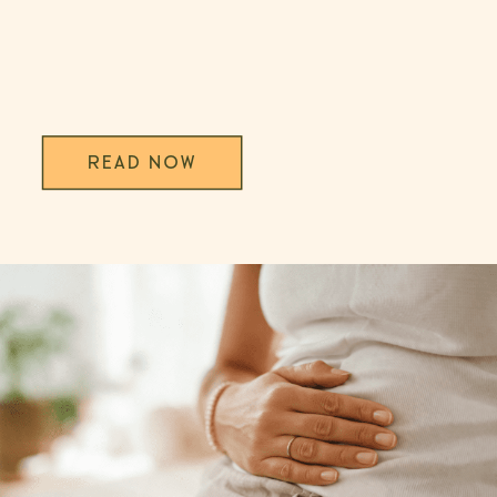
READ NOW