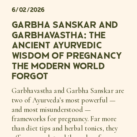
6/02/2026
GARBHA SANSKAR AND
GARBHAVASTHA: THE
ANCIENT AYURVEDIC
WISDOM OF PREGNANCY
THE MODERN WORLD
FORGOT
Garbhavastha and Garbha Sanskar are
two of Ayurveda’s most powerful —
and most misunderstood —
frameworks for pregnancy. Far more
than diet tips and herbal tonics, they