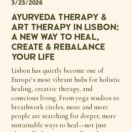
3/23/2026
AYURVEDA THERAPY &
ART THERAPY IN LISBON:
A NEW WAY TO HEAL,
CREATE & REBALANCE
YOUR LIFE
Lisbon has quietly become one of
Europe’s most vibrant hubs for holistic
healing, creative therapy, and
conscious living. From yoga studios to
breathwork circles, more and more
people are searching for deeper, more
sustainable ways to heal—not just