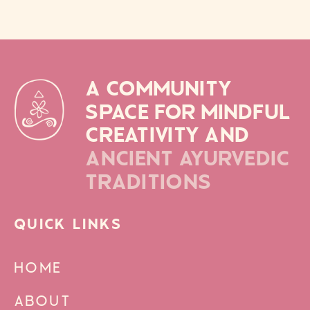
A COMMUNITY
SPACE FOR MINDFUL
CREATIVITY AND
ANCIENT AYURVEDIC
TRADITIONS
QUICK LINKS
HOME
ABOUT