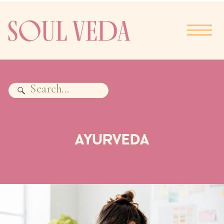
Search
for:
AYURVEDA