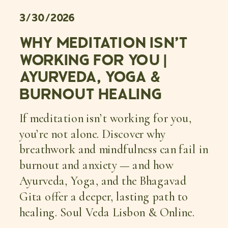
3/30/2026
WHY MEDITATION ISN’T
WORKING FOR YOU |
AYURVEDA, YOGA &
BURNOUT HEALING
If meditation isn’t working for you,
you’re not alone. Discover why
breathwork and mindfulness can fail in
burnout and anxiety — and how
Ayurveda, Yoga, and the Bhagavad
Gita offer a deeper, lasting path to
healing. Soul Veda Lisbon & Online.