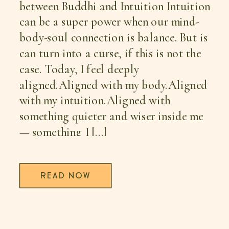
between Buddhi and Intuition Intuition
can be a super power when our mind-
body-soul connection is balance. But is
can turn into a curse, if this is not the
case. Today, I feel deeply
aligned.Aligned with my body.Aligned
with my intuition.Aligned with
something quieter and wiser inside me
— something I […]
READ NOW