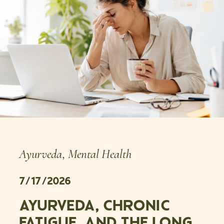
Ayurveda
,
Mental Health
7/17/2026
AYURVEDA, CHRONIC
FATIGUE, AND THE LONG