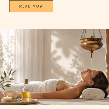
READ NOW