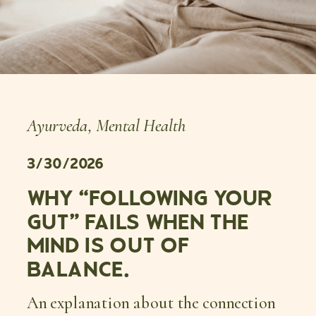
Ayurveda
,
Mental Health
3/30/2026
WHY “FOLLOWING YOUR
GUT” FAILS WHEN THE
MIND IS OUT OF
BALANCE.
An explanation about the connection