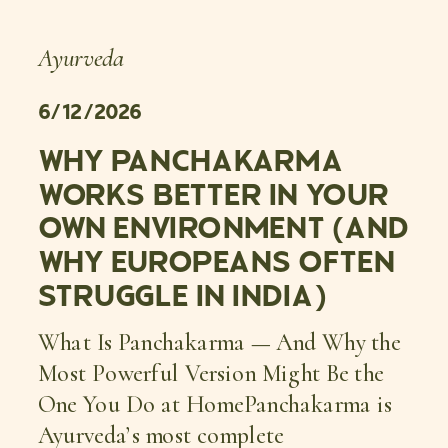
Ayurveda
6/12/2026
WHY PANCHAKARMA
WORKS BETTER IN YOUR
OWN ENVIRONMENT (AND
WHY EUROPEANS OFTEN
STRUGGLE IN INDIA)
What Is Panchakarma — And Why the
Most Powerful Version Might Be the
One You Do at HomePanchakarma is
Ayurveda’s most complete