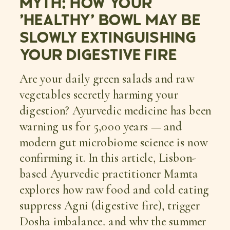
MYTH: HOW YOUR
‘HEALTHY’ BOWL MAY BE
SLOWLY EXTINGUISHING
YOUR DIGESTIVE FIRE
Are your daily green salads and raw
vegetables secretly harming your
digestion? Ayurvedic medicine has been
warning us for 5,000 years — and
modern gut microbiome science is now
confirming it. In this article, Lisbon-
based Ayurvedic practitioner Mamta
explores how raw food and cold eating
suppress Agni (digestive fire), trigger
Dosha imbalance, and why the summer