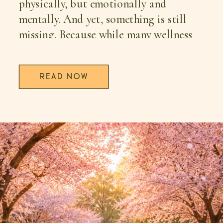
physically, but emotionally and
mentally. And yet, something is still
missing. Because while many wellness
trends offer […]
READ NOW