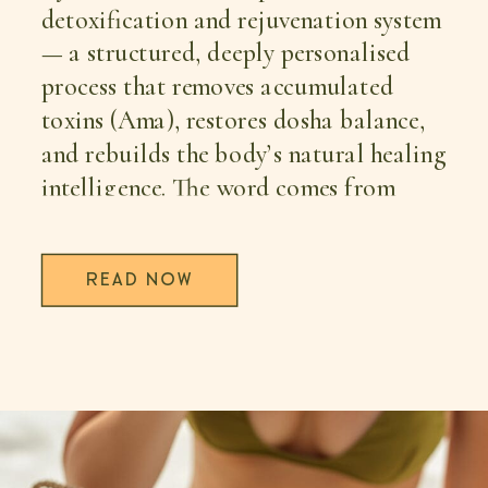
detoxification and rejuvenation system
— a structured, deeply personalised
process that removes accumulated
toxins (Ama), restores dosha balance,
and rebuilds the body’s natural healing
intelligence. The word comes from
Sanskrit: pancha (five) + karma
(actions). Together, these five therapies
READ NOW
— Vamana, Virechana, Basti, Nasya,
and Raktamokshana — have been used
for over 5,000 years to address chronic
fatigue, digestive disorders, hormonal
imbalance, burnout, fertility
challenges, chronic pain, and