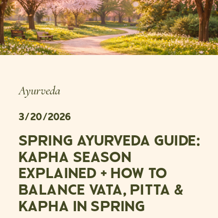
Ayurveda
3/20/2026
SPRING AYURVEDA GUIDE:
KAPHA SEASON
EXPLAINED + HOW TO
BALANCE VATA, PITTA &
KAPHA IN SPRING