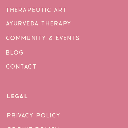
THERAPEUTIC ART
AYURVEDA THERAPY
COMMUNITY & EVENTS
BLOG
CONTACT
LEGAL
PRIVACY POLICY