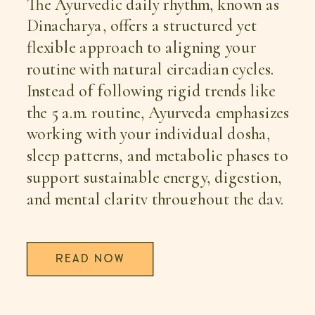
The Ayurvedic daily rhythm, known as
Dinacharya, offers a structured yet
flexible approach to aligning your
routine with natural circadian cycles.
Instead of following rigid trends like
the 5 a.m. routine, Ayurveda emphasizes
working with your individual dosha,
sleep patterns, and metabolic phases to
support sustainable energy, digestion,
and mental clarity throughout the day.
READ NOW