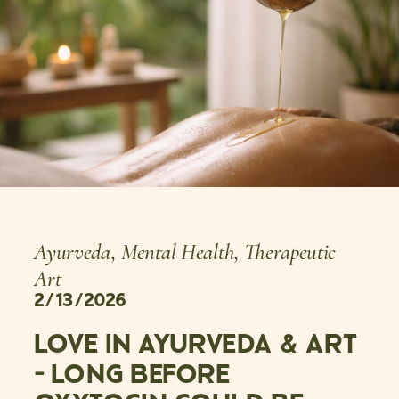
Ayurveda
,
Mental Health
,
Therapeutic
Art
2/13/2026
LOVE IN AYURVEDA & ART
– LONG BEFORE