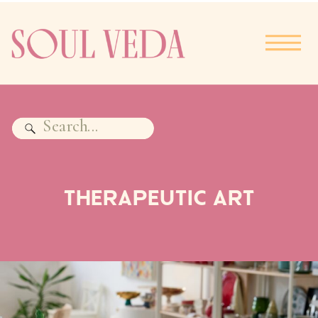
Search
for:
THERAPEUTIC ART