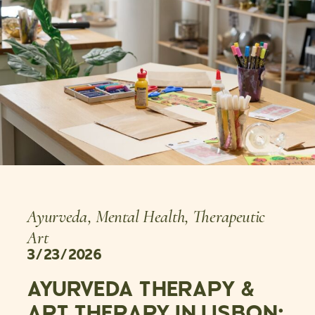
Ayurveda
,
Mental Health
,
Therapeutic
Art
3/23/2026
AYURVEDA THERAPY &
ART THERAPY IN LISBON: