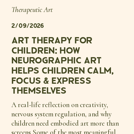
Therapeutic Art
2/09/2026
ART THERAPY FOR
CHILDREN: HOW
NEUROGRAPHIC ART
HELPS CHILDREN CALM,
FOCUS & EXPRESS
THEMSELVES
A real-life reflection on creativity,
nervous system regulation, and why
children need embodied art more than
screens Some of the most meaningful