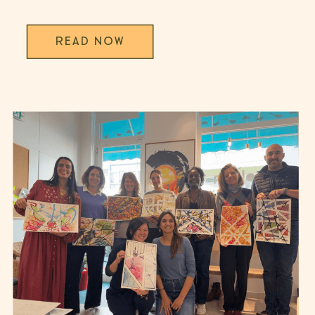
trends offer […]
READ NOW