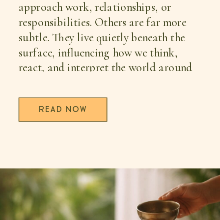
approach work, relationships, or
responsibilities. Others are far more
subtle. They live quietly beneath the
surface, influencing how we think,
react, and interpret the world around
us. […]
READ NOW