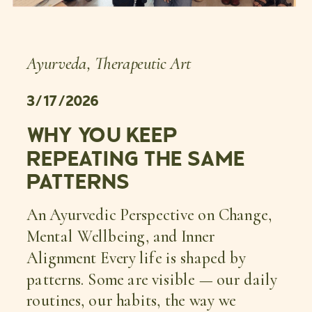
Ayurveda
,
Therapeutic Art
3/17/2026
WHY YOU KEEP
REPEATING THE SAME
PATTERNS
An Ayurvedic Perspective on Change,
Mental Wellbeing, and Inner
Alignment Every life is shaped by
patterns. Some are visible — our daily
routines, our habits, the way we