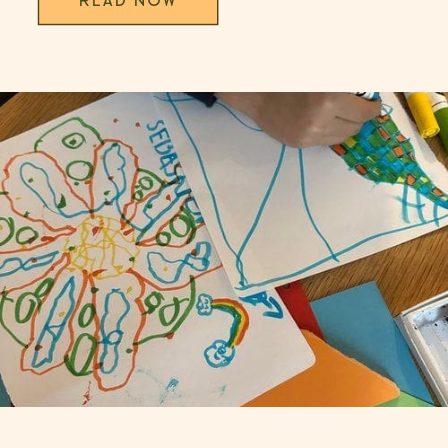
READ NOW