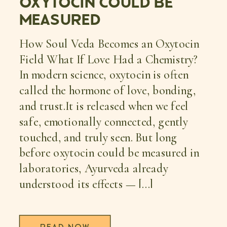
OXYTOCIN COULD BE
MEASURED
How Soul Veda Becomes an Oxytocin
Field What If Love Had a Chemistry?
In modern science, oxytocin is often
called the hormone of love, bonding,
and trust.It is released when we feel
safe, emotionally connected, gently
touched, and truly seen. But long
before oxytocin could be measured in
laboratories, Ayurveda already
understood its effects — […]