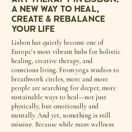
A NEW WAY TO HEAL,
CREATE & REBALANCE
YOUR LIFE
Lisbon has quietly become one of
Europe’s most vibrant hubs for holistic
healing, creative therapy, and
conscious living. From yoga studios to
breathwork circles, more and more
people are searching for deeper, more
sustainable ways to heal—not just
physically, but emotionally and
mentally. And yet, something is still
missing. Because while many wellness