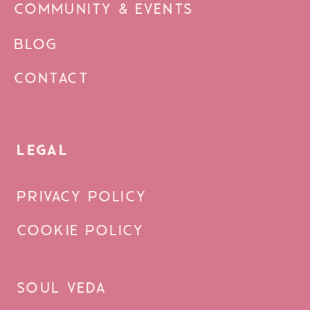
COMMUNITY & EVENTS
BLOG
CONTACT
LEGAL
PRIVACY POLICY
COOKIE POLICY
SOUL VEDA