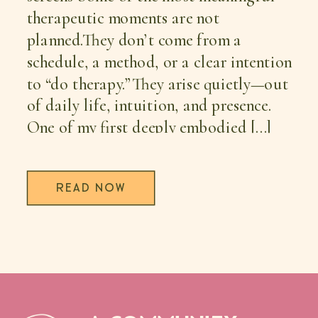
therapeutic moments are not
planned.They don’t come from a
schedule, a method, or a clear intention
to “do therapy.”They arise quietly—out
of daily life, intuition, and presence.
One of my first deeply embodied […]
READ NOW