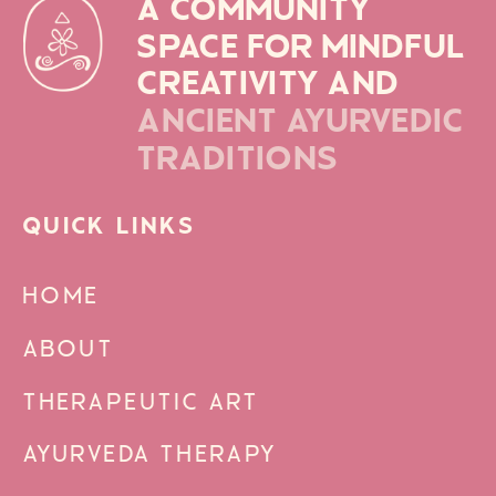
A COMMUNITY
SPACE FOR MINDFUL
CREATIVITY AND
ANCIENT AYURVEDIC
TRADITIONS
QUICK LINKS
HOME
ABOUT
THERAPEUTIC ART
AYURVEDA THERAPY